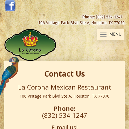
Phone:
(832) 534-1247
106 Vintage Park Blvd Ste A, Houston, TX 77070
MENU
Toggle
navigation
Contact Us
La Corona Mexican Restaurant
106 Vintage Park Blvd Ste A, Houston, TX 77070
Phone:
(832) 534-1247
E-mail us!