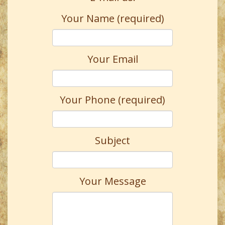
Your Name (required)
Your Email
Your Phone (required)
Subject
Your Message