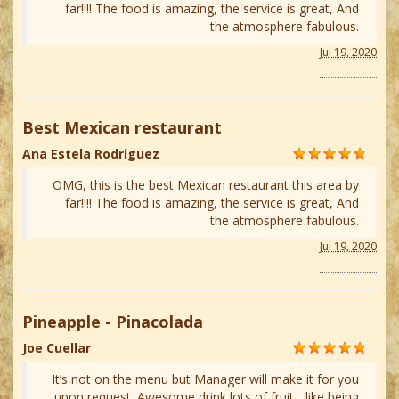
far!!!! The food is amazing, the service is great, And
the atmosphere fabulous.
Jul 19, 2020
Best Mexican restaurant
Ana Estela Rodriguez
OMG, this is the best Mexican restaurant this area by
far!!!! The food is amazing, the service is great, And
the atmosphere fabulous.
Jul 19, 2020
Pineapple - Pinacolada
Joe Cuellar
It’s not on the menu but Manager will make it for you
upon request. Awesome drink lots of fruit... like being