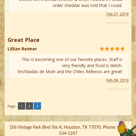
order cheddar was told that I could.
Feb 27, 2019
Great Place
Lillian Reimer
This is becoming one of our favorite places. Staff is
very friendly and food is delish.
Enchiladas de Mole and the Chiles Rellenos are great!
Feb 08, 2019
Page:
1
2
3
106 Vintage Park Blvd Ste A, Houston, TX 77070. Phone: (832)
534-1247