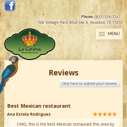
Phone:
(832) 534-1247
106 Vintage Park Blvd Ste A, Houston, TX 77070
MENU
Toggle
navigation
Reviews
Click here to submit your review.
Best Mexican restaurant
Ana Estela Rodriguez
OMG, this is the best Mexican restaurant this area by