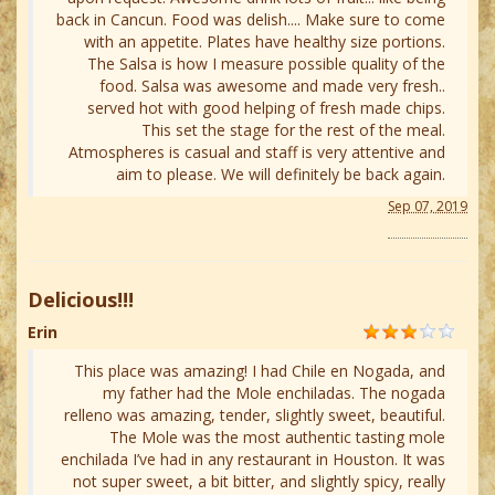
back in Cancun. Food was delish.... Make sure to come
with an appetite. Plates have healthy size portions.
The Salsa is how I measure possible quality of the
food. Salsa was awesome and made very fresh..
served hot with good helping of fresh made chips.
This set the stage for the rest of the meal.
Atmospheres is casual and staff is very attentive and
aim to please. We will definitely be back again.
Sep 07, 2019
Delicious!!!
Erin
This place was amazing! I had Chile en Nogada, and
my father had the Mole enchiladas. The nogada
relleno was amazing, tender, slightly sweet, beautiful.
The Mole was the most authentic tasting mole
enchilada I’ve had in any restaurant in Houston. It was
not super sweet, a bit bitter, and slightly spicy, really