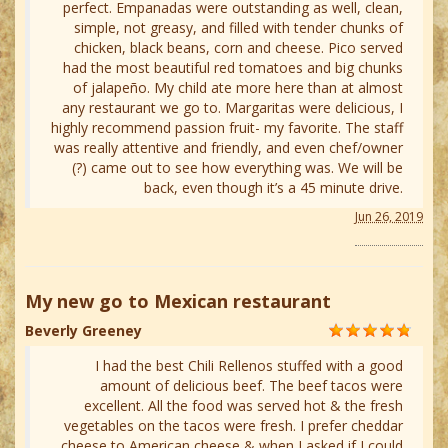
perfect. Empanadas were outstanding as well, clean,
simple, not greasy, and filled with tender chunks of
chicken, black beans, corn and cheese. Pico served
had the most beautiful red tomatoes and big chunks
of jalapeño. My child ate more here than at almost
any restaurant we go to. Margaritas were delicious, I
highly recommend passion fruit- my favorite. The staff
was really attentive and friendly, and even chef/owner
(?) came out to see how everything was. We will be
back, even though it’s a 45 minute drive.
Jun 26, 2019
My new go to Mexican restaurant
Beverly Greeney
I had the best Chili Rellenos stuffed with a good
amount of delicious beef. The beef tacos were
excellent. All the food was served hot & the fresh
vegetables on the tacos were fresh. I prefer cheddar
cheese to American cheese & when I asked if I could